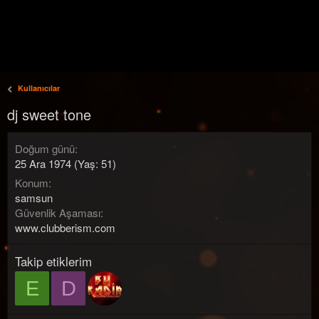
Kullanıcılar
dj sweet tone
Doğum günü
25 Ara 1974 (Yaş: 51)
Konum
samsun
Güvenlik Aşaması
www.clubberism.com
Takip etiklerim
E
D