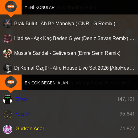
Clubberism - Mashup & Bootleg Pack
YENI KONULAR
Brak Bulut - Ah Be Manolya ( CNR - G Remix )
Hadise - Aşk Kaç Beden Giyer (Deniz Savaş Remix) [Afro House]
Mustafa Sandal - Geliversen (Emre Serin Remix)
Dj Kemal Özgür - Afro House Live Set 2026 [AfroHead #101]
Aleyna Tilki - Yalan (Furkan Mengi & Auş Remix) [Extended]
EN ÇOK BEĞENI ALAN
147,161
Öηєя
95,641
•໐ຊiē•
74,877
Gürkan Acar