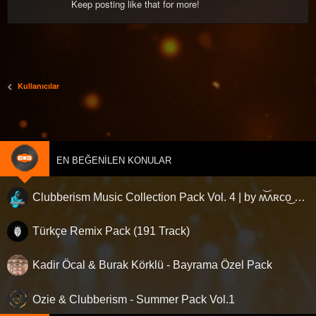
Keep posting like that for more!
Kullanıcılar
EN BEĞENILEN KONULAR
Clubberism Music Collection Pack Vol. 4 | by ʍ͝ʌʀco͜ ʌɴϯσɴio ҇
Türkçe Remix Pack (191 Track)
Kadir Öcal & Burak Körklü - Bayrama Özel Pack
Ozie & Clubberism - Summer Pack Vol.1