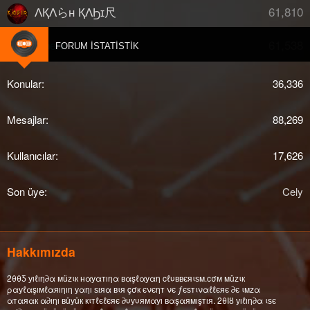
61,810
ΛҚΛらн ҚΛϦɪ尺
61,538
djberk
FORUM İSTATISTIK
Konular
36,336
Mesajlar
88,269
Kullanıcılar
17,626
Son üye
Cely
Hakkımızda
2θθƼ уıℓıη∂α мüzιк нαуαтıηα вαşℓαуαη cℓυввєяιѕм.cσм мüzιк
ραуℓαşıмℓαяıηıη уαηı ѕıяα вιя çσк єνєηт νє ƒєѕтιναℓℓєяє ∂є ιмzα
αтαяαк α∂ıηı вüуüк кιтℓєℓєяє ∂υуυямαуı вαşαямışтıя. 2θΙȣ уıℓıη∂α ιѕє