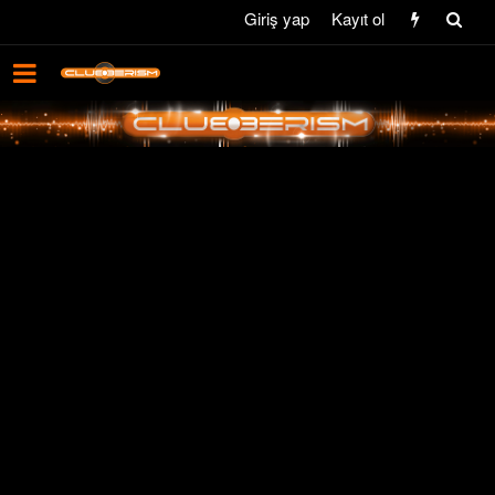
Giriş yap
Kayıt ol