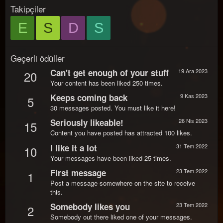
Takipçiler
E
S
D
S
Geçerli ödüller
Can't get enough of your stuff
19 Ara 2023
20
Your content has been liked 250 times.
Keeps coming back
9 Kas 2023
5
30 messages posted. You must like it here!
Seriously likeable!
26 Nis 2023
15
Content you have posted has attracted 100 likes.
I like it a lot
31 Tem 2022
10
Your messages have been liked 25 times.
First message
23 Tem 2022
1
Post a message somewhere on the site to receive
this.
Somebody likes you
23 Tem 2022
2
Somebody out there liked one of your messages.