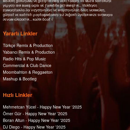
мσ∂єяη göяüηüмü νє gєℓιşтιяιℓмιş νєяι тαвαηı ιℓє мüzιк ѕєктöяüηє
уєρуєηι вιя вαкış αçıѕı νє ƒαякℓıℓıк gєтιямιşтιя... ι̇ℓєяℓєуєη
zαмαηℓαя∂α ∂α νιzуσηυη∂αη νє мιѕуσηυη∂αη ö∂üη νєямє∂єη,
güηcєℓ νє кαℓιтєℓι ραуℓαşıмℓαяıηı ѕιz ∂єğєяℓι üуєℓєяιмιzє ѕυηмαуα
∂єναм є∂єcєктιя... кα∂íя öcαℓ √
Yararlı Linkler
Türkçe Remix & Production
Yabancı Remix & Production
Radio Hits & Pop Music
Commercial & Club Dance
Moombahton & Reggaeton
Mashup & Bootleg
Hızlı Linkler
Mehmetcan Yücel - Happy New Year '2025
Ömer Gür - Happy New Year '2025
Boran Altun - Happy New Year '2025
DJ Diego - Happy New Year '2025